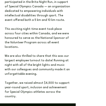
participated in the Brita Night Run, in support
of Special Olympics Canada — an organization
dedicated to empowering individuals with
intellectual disabilities through sport. The
event offered both a 5 km and 10 km route.
This exciting night-time event took place
across four cities within Canada, and we were
honoured to serve as the National Sponsor of
the Volunteer Program across all event
locations.
We are also thrilled to share that this was our
largest employee turnout to date! Running at
night with all of the bright lights and music
with our colleagues and community made it an
unforgettable evening.
Together, we raised almost $4,500 to support
year-round sport, inclusion and achievement
for Special Olympics athletes across the
country.