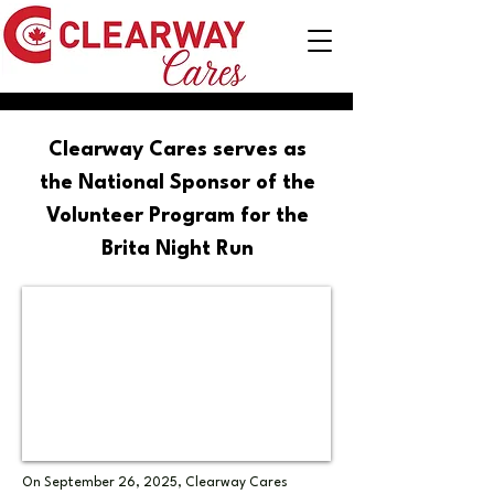
Clearway Cares serves as
the National Sponsor of the
Volunteer Program for the
Brita Night Run
On September 26, 2025, Clearway Cares